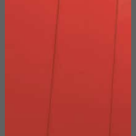
PERCHÉ SCEGLIERE MEVERIN