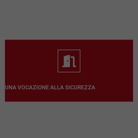
UNA VOCAZIONE ALLA SICUREZZA