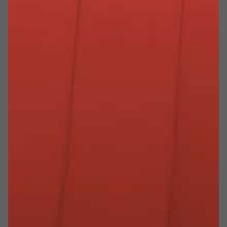
I NOSTRI PARTNER PIÙ PREZIOSI