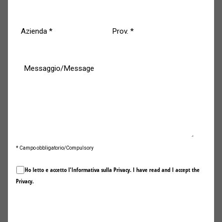
Meverin Fire Fixing® doors evolve by complying with the
most recent reference regulations
on the prevention
and protection of
safety and human health
and the
preservation of
value in all its forms
in the event of
particularly devastating events such as fires.
Meverin doors are the most targeted
solution to meet the market needs
* Campo obbligatorio/Compulsory
as well as the special requirements
Ho letto e accetto l'Informativa sulla
Privacy
. I have read and I accept the
of planners, architects, designers,
Privacy
.
and qualified bodies responsible for
designing.
Invia / Submit