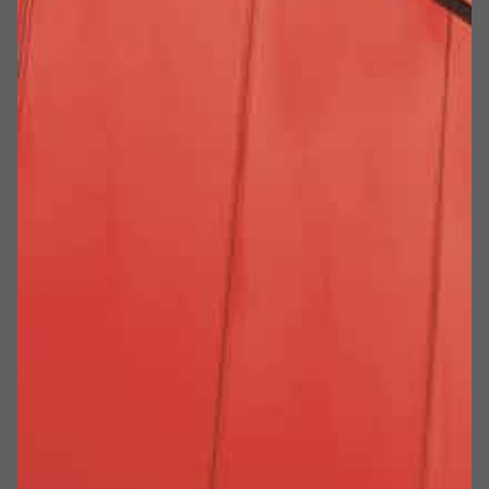
SUPERARE NOI STESSI