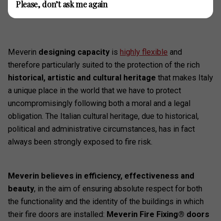
Please, don’t ask me again
Meverin
designing capacity
is
highly flexible
and
therefore particularly suited to the protection of the rich
historical, artistic and cultural heritage
that makes Italy
a unique place in the world that we have to protect
uncompromisingly following both a moral and a legal
obligation. The Italian cultural heritage, due to historical,
political and administrative circumstances, has in fact
always been strongly exposed to fire risk.
Meverin believes in efficiency, effectiveness and
beauty
, in the aim of ensuring absolute respect for both
the functionality and the identity of the buildings in which
their fire doors are installed:
Meverin Fire Fixing® doors