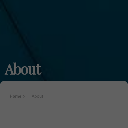
About
Home
About