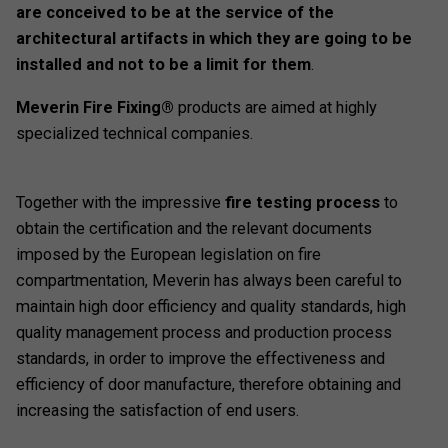
are conceived to be at the service of the
architectural artifacts in which they are going to be
installed and not to be a limit for them
.
Meverin Fire Fixing®
products are aimed at highly
specialized technical companies.
Together with the impressive
fire testing process
to
obtain the certification and the relevant documents
imposed by the European legislation on fire
compartmentation, Meverin has always been careful to
maintain high door efficiency and quality standards, high
quality management process and production process
standards, in order to improve the effectiveness and
efficiency of door manufacture, therefore obtaining and
increasing the satisfaction of end users.