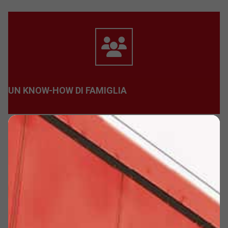
UN KNOW-HOW DI FAMIGLIA