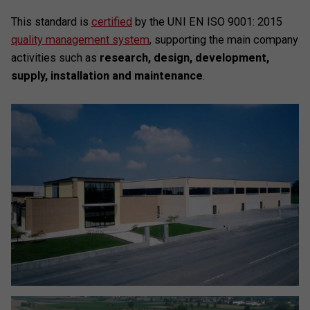
This standard is
certified
by the UNI EN ISO 9001: 2015
quality management system
, supporting the main company
activities such as
research, design, development,
supply, installation and maintenance
.