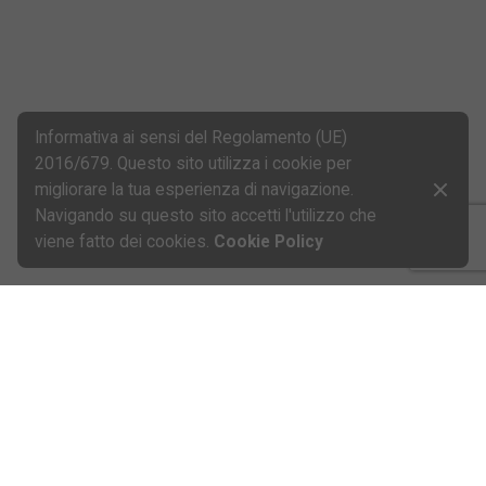
Informativa ai sensi del Regolamento (UE)
2016/679. Questo sito utilizza i cookie per
migliorare la tua esperienza di navigazione.
Navigando su questo sito accetti l'utilizzo che
viene fatto dei cookies.
Cookie Policy