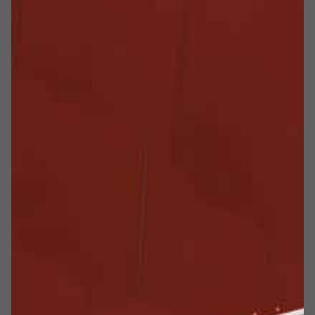
Una vocazione alla sicurezza
Meverin is an Italian company based in the province of
Parma. Meverin has been operating since 1983,
specializing in the manufacture of
special purpose and
bespoke fire doors for fire compartmentation
and it
has become the market leader for the manufacture of
large and very large fire doors
.
The company offers technologically advanced products of